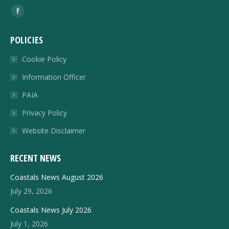
Find us on:
Facebook
page
POLICIES
opens
in
Cookie Policy
new
Information Officer
window
PAIA
Privacy Policy
Website Disclaimer
RECENT NEWS
Coastals News August 2026
July 29, 2026
Coastals News July 2026
July 1, 2026