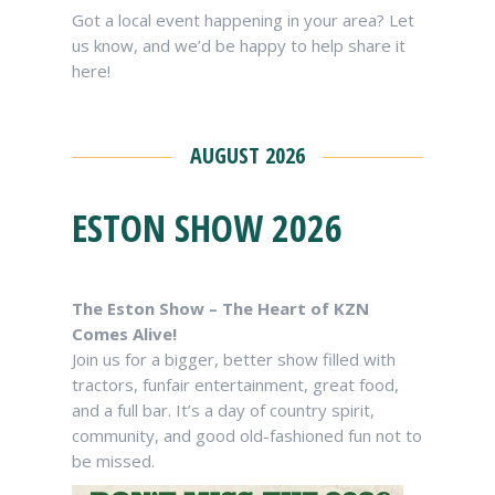
Got a local event happening in your area? Let
us know, and we’d be happy to help share it
here!
AUGUST 2026
ESTON SHOW 2026
The Eston Show – The Heart of KZN
Comes Alive!
Join us for a bigger, better show filled with
tractors, funfair entertainment, great food,
and a full bar. It’s a day of country spirit,
community, and good old-fashioned fun not to
be missed.