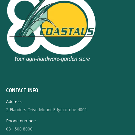
CONTACT INFO
Address:
2 Flanders Drive Mount Edgecombe 4001
Phone number:
031 508 8000