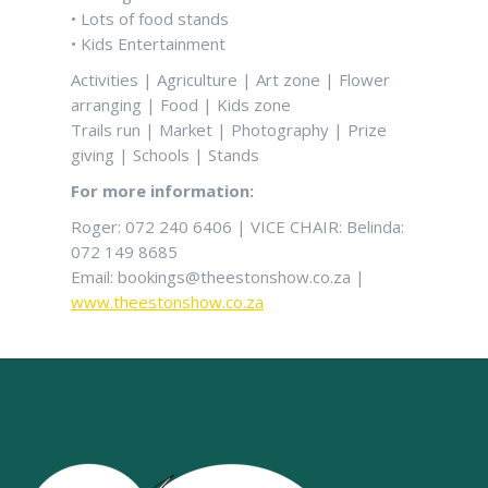
• Lots of food stands
• Kids Entertainment
Activities | Agriculture | Art zone | Flower
arranging | Food | Kids zone
Trails run | Market | Photography | Prize
giving | Schools | Stands
For more information:
Roger: 072 240 6406 | VICE CHAIR: Belinda:
072 149 8685
Email: bookings@theestonshow.co.za |
www.theestonshow.co.za