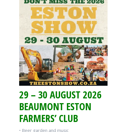
29 – 30 AUGUST 2026
BEAUMONT ESTON
FARMERS’ CLUB
• Beer garden and music