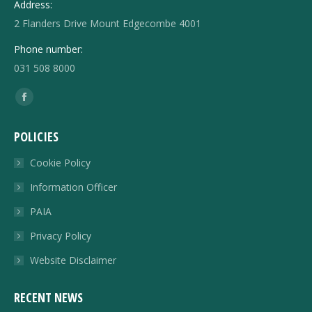
Address:
2 Flanders Drive Mount Edgecombe 4001
Phone number:
031 508 8000
Find us on:
Facebook
page
POLICIES
opens
in
Cookie Policy
new
Information Officer
window
PAIA
Privacy Policy
Website Disclaimer
RECENT NEWS