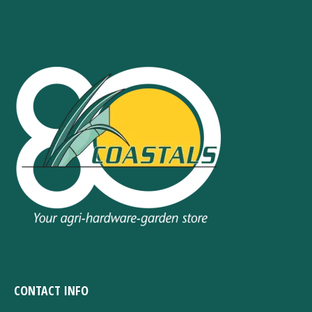
CONTACT INFO