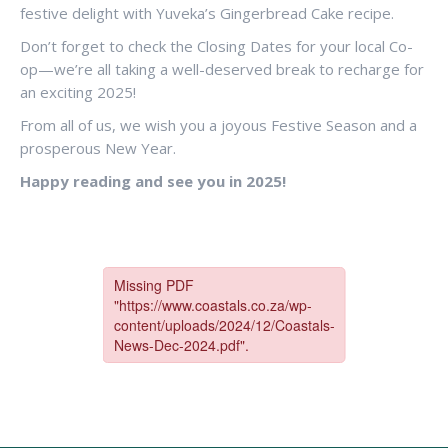
festive delight with Yuveka’s Gingerbread Cake recipe.
Don’t forget to check the Closing Dates for your local Co-
op—we’re all taking a well-deserved break to recharge for
an exciting 2025!
From all of us, we wish you a joyous Festive Season and a
prosperous New Year.
Happy reading and see you in 2025!