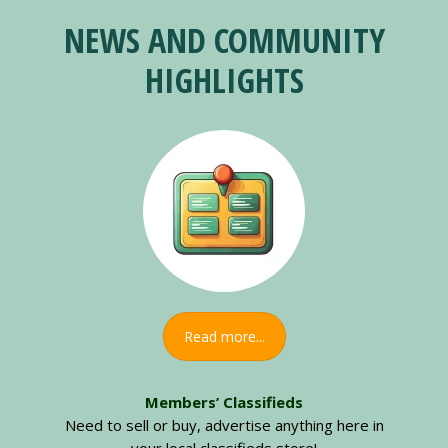
NEWS AND COMMUNITY
HIGHLIGHTS
Read more...
Members’ Classifieds
Need to sell or buy, advertise anything here in