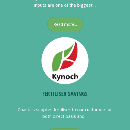
inputs are one of the biggest…
Read more...
FERTILISER SAVINGS
Coastals supplies fertiliser to our customers on
both direct basis and…