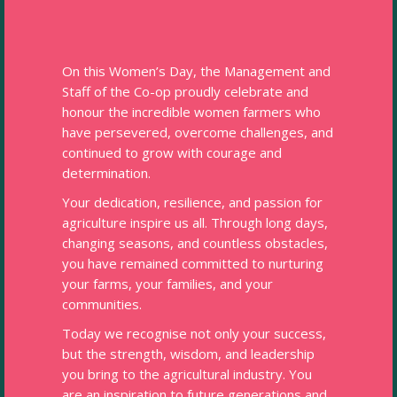
On this Women’s Day, the Management and
Staff of the Co-op proudly celebrate and
honour the incredible women farmers who
have persevered, overcome challenges, and
continued to grow with courage and
determination.
Your dedication, resilience, and passion for
agriculture inspire us all. Through long days,
changing seasons, and countless obstacles,
you have remained committed to nurturing
your farms, your families, and your
communities.
Today we recognise not only your success,
but the strength, wisdom, and leadership
you bring to the agricultural industry. You
are an inspiration to future generations and