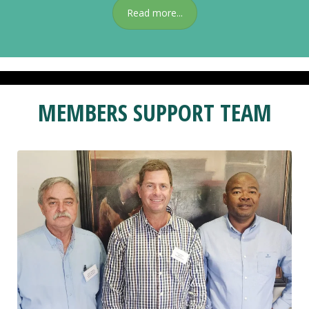
Read more...
MEMBERS SUPPORT TEAM