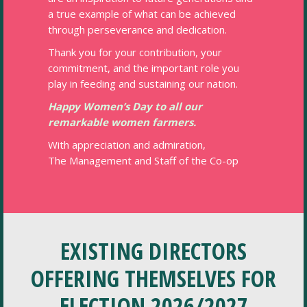
a true example of what can be achieved
through perseverance and dedication.
Thank you for your contribution, your
commitment, and the important role you
play in feeding and sustaining our nation.
Happy Women’s Day to all our
remarkable women farmers.
With appreciation and admiration,
The Management and Staff of the Co-op
EXISTING DIRECTORS
OFFERING THEMSELVES FOR
ELECTION 2026/2027