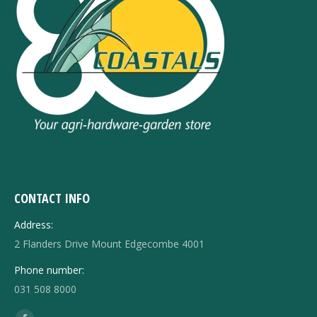
CONTACT INFO
Address:
2 Flanders Drive Mount Edgecombe 4001
Phone number:
031 508 8000
Find us on: