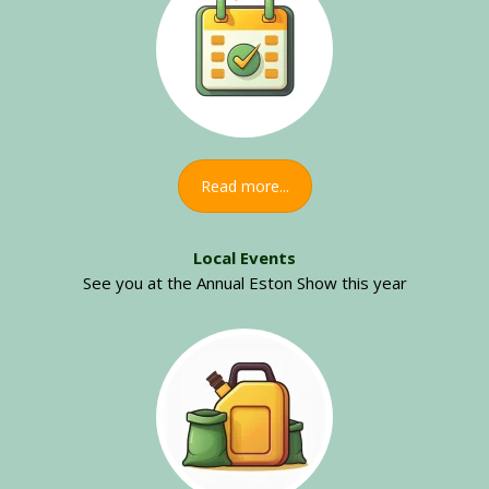
Read more...
Local Events
See you at the Annual Eston Show this year