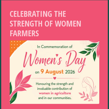
CELEBRATING THE
STRENGTH OF WOMEN
FARMERS