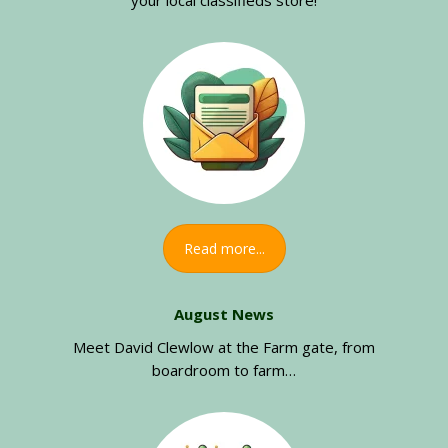
your local classifieds store!
Read more...
August News
Meet David Clewlow at the Farm gate, from
boardroom to farm…