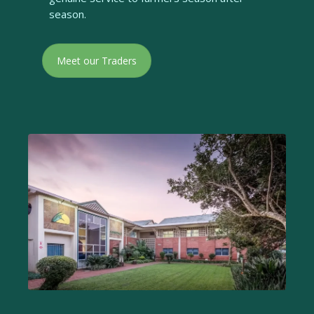
season.
Meet our Traders