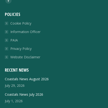
Facebook
page
POLICIES
opens
in
Cookie Policy
new
Information Officer
window
PAIA
Privacy Policy
Website Disclaimer
RECENT NEWS
Coastals News August 2026
July 29, 2026
Coastals News July 2026
July 1, 2026