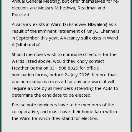
Annual General Meeting, but offer themselves for re-
election, are Messrs Mthethwa, Readman and
Rouillard.
A vacancy exists in Ward D (Eshowe/ Nkwaleni) as a
result of the imminent retirement of Mr J.G. Chennells
in September this year. A vacancy still exists in Ward
A (Mtubatuba).
Should members wish to nominate directors for the
wards listed above, would they kindly contact
Heather Botha on 031 508 8029 for official
nomination forms, before 24 July 2026. If more than
one nomination is received for any one ward, it will
require a vote by all members attending the AGM to
determine the candidate to be elected.
Please note nominees have to be members of the
co-operative, and must have their home farm within
the Ward for which they stand for election.