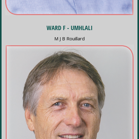
WARD F - UMHLALI
M J B Rouillard