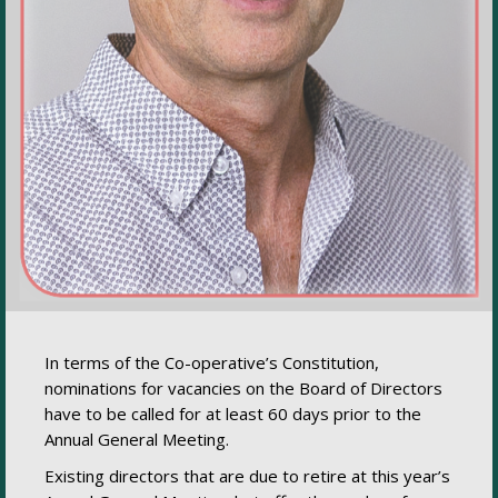
In terms of the Co-operative’s Constitution,
nominations for vacancies on the Board of Directors
have to be called for at least 60 days prior to the
Annual General Meeting.
Existing directors that are due to retire at this year’s