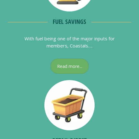
FUEL SAVINGS
With fuel being one of the major inputs for
members, Coastals….
Read more...