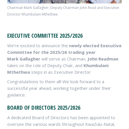
Chairman Mark Gallagher, Deputy Chairman John Read and Executive
Director Khumbulani Mthethwa
EXECUTIVE COMMITTEE 2025/2026
We’re excited to announce the
newly elected Executive
Committee for the 2025/26 trading year
.
Mark Gallagher
will serve as Chairman,
John Readman
takes on the role of Deputy Chair, and
Khumbulani
Mthethwa
steps in as Executive Director.
Congratulations to them all! We look forward to a
successful year ahead, working together under their
guidance.
BOARD OF DIRECTORS 2025/2026
A dedicated Board of Directors has been appointed to
oversee the various wards throughout KwaZulu-Natal,