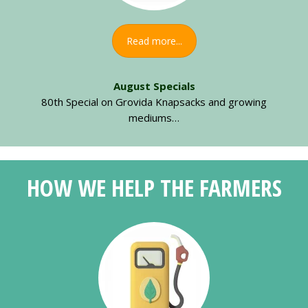
Read more...
August Specials
80th Special on Grovida Knapsacks and growing
mediums…
HOW WE HELP THE FARMERS