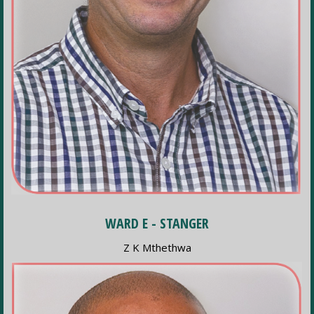
WARD E - STANGER
Z K Mthethwa