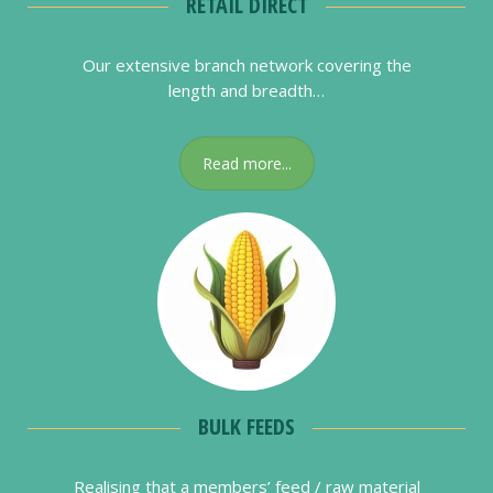
RETAIL DIRECT
Our extensive branch network covering the
length and breadth…
Read more...
BULK FEEDS
Realising that a members’ feed / raw material