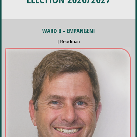
WARD B - EMPANGENI
J Readman