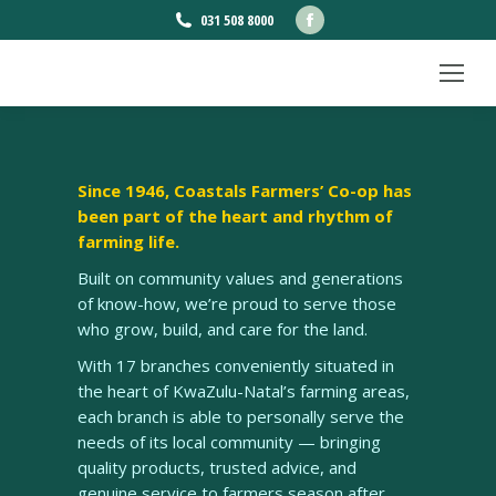
Facebook
031 508 8000
page
opens
in
new
window
Since 1946, Coastals Farmers’ Co-op has
been part of the heart and rhythm of
farming life.
Built on community values and generations
of know-how, we’re proud to serve those
who grow, build, and care for the land.
With 17 branches conveniently situated in
the heart of KwaZulu-Natal’s farming areas,
each branch is able to personally serve the
needs of its local community — bringing
quality products, trusted advice, and
genuine service to farmers season after