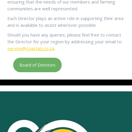
ensuring that the needs of our members and farming
communities are well represented.
Each Director plays an active role in supporting their area
and is available to assist wherever possible.
Should you have any queries, please feel free to contact
the Director for your region by addressing your email to:
service@coastals.co.za
.
Board of Directors