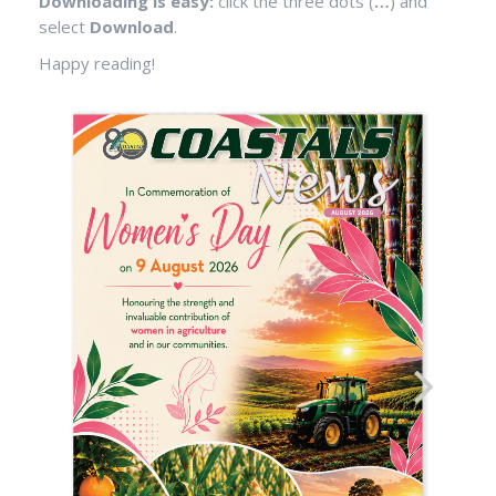
Downloading is easy:
click the three dots (
…
) and
select
Download
.
Happy reading!