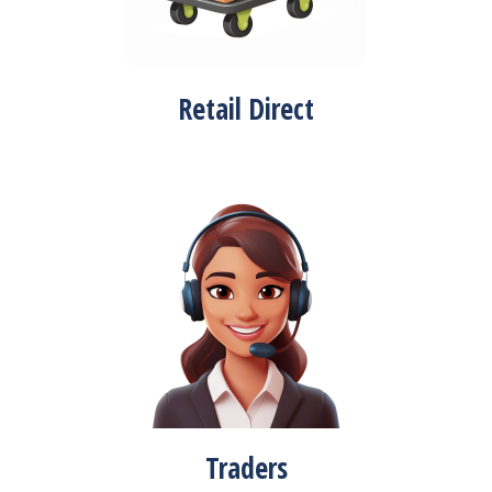
Retail Direct
Traders