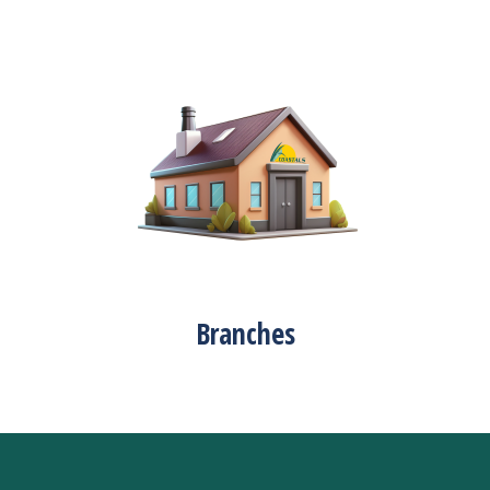
Branches