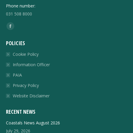
Phone number:
031 508 8000
Find us on:
Facebook
page
POLICIES
opens
in
Cookie Policy
new
Information Officer
window
PAIA
Privacy Policy
Website Disclaimer
RECENT NEWS
Coastals News August 2026
July 29, 2026