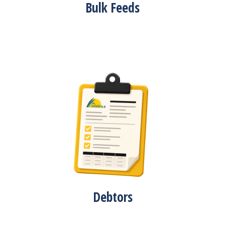
Bulk Feeds
Debtors