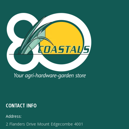
CONTACT INFO
Address:
2 Flanders Drive Mount Edgecombe 4001