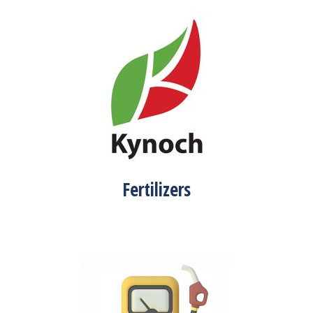
Fertilizers