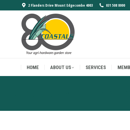
2 Flanders Drive Mount Edgecombe 4003
031 508 8000
HOME
ABOUT US
SERVICES
MEMB
HOME
ABOUT US
SERVICES
MEMB
COASTALS NEWS SEPTEMBER 2