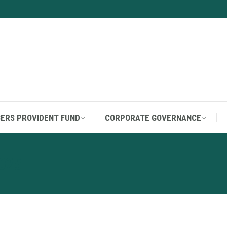
ERS PROVIDENT FUND
CORPORATE GOVERNANCE
ERS PROVIDENT FUND
CORPORATE GOVERNANCE
025