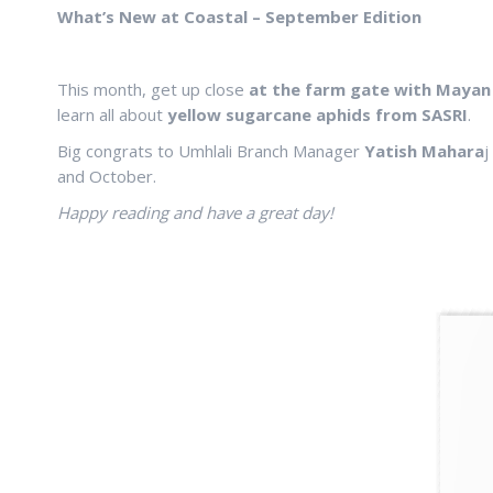
What’s New at Coastal – September Edition
This month, get up close
at the farm gate with Mayan
learn all about
yellow sugarcane aphids from SASRI
.
Big congrats to Umhlali Branch Manager
Yatish Mahara
j
and October.
Happy reading and have a great day!