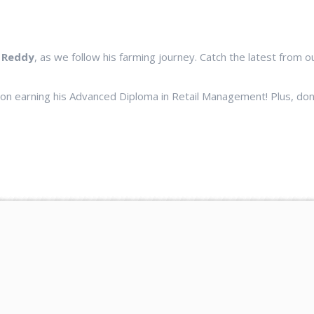
 Reddy
, as we follow his farming journey. Catch the latest from 
 on earning his Advanced Diploma in Retail Management! Plus, do