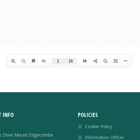
 INFO
POLICIES
Cookie Policy
rs Drive Mount Edgecombe
Information Officer