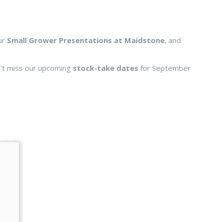
our
Small Grower Presentations at Maidstone
, and
n’t miss our upcoming
stock-take dates
for September