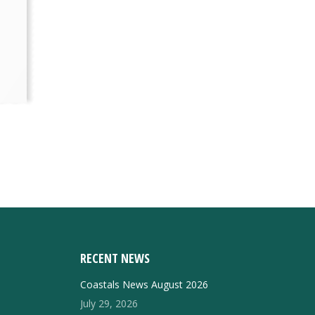
RECENT NEWS
Coastals News August 2026
July 29, 2026