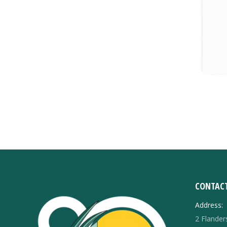
CONTACT
Address:
2 Flande