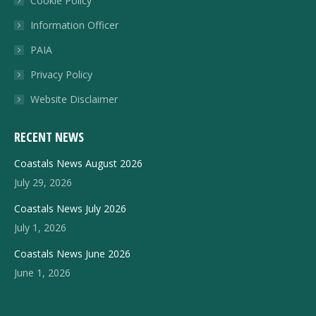
Cookie Policy
new
Information Officer
window
PAIA
Privacy Policy
Website Disclaimer
RECENT NEWS
Coastals News August 2026
July 29, 2026
Coastals News July 2026
July 1, 2026
Coastals News June 2026
June 1, 2026