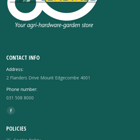
CONTACT INFO
Address:
2 Flanders Drive Mount Edgecombe 4001
Phone number:
031 508 8000
Find us on:
Facebook
page
POLICIES
opens
in