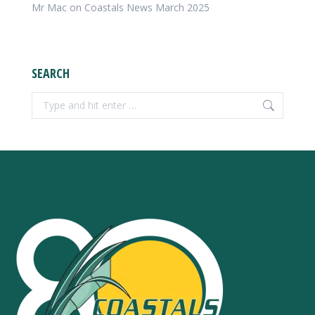
Mr Mac
on
Coastals News March 2025
SEARCH
Search: