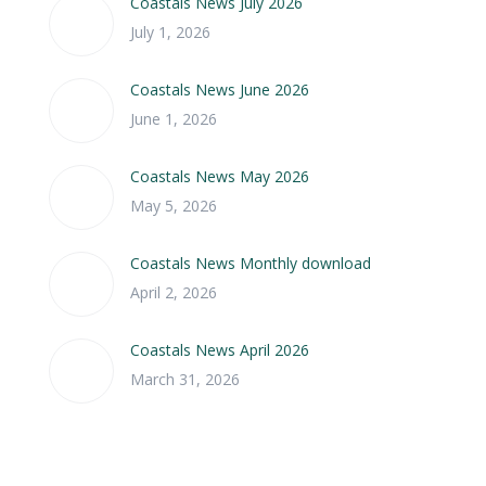
Coastals News July 2026
July 1, 2026
Coastals News June 2026
June 1, 2026
Coastals News May 2026
May 5, 2026
Coastals News Monthly download
April 2, 2026
Coastals News April 2026
March 31, 2026