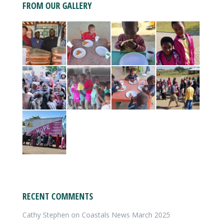
FROM OUR GALLERY
RECENT COMMENTS
Cathy Stephen
on
Coastals News March 2025