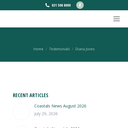
Facebook
031 508 8000
page
opens
in
new
DIANA JONES
window
You are here:
Home
Testimonials
Diana Jones
RECENT ARTICLES
Coastals News August 2026
July 29, 2026