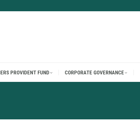
ERS PROVIDENT FUND
CORPORATE GOVERNANCE
ERS PROVIDENT FUND
CORPORATE GOVERNANCE