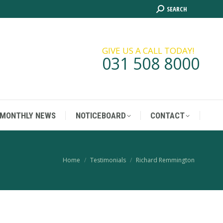
Search:
SEARCH
MONTHLY NEWS
NOTICEBOARD
CONTACT
GIVE US A CALL TODAY!
031 508 8000
MONTHLY NEWS
NOTICEBOARD
CONTACT
You are here:
Home
Testimonials
Richard Remmington