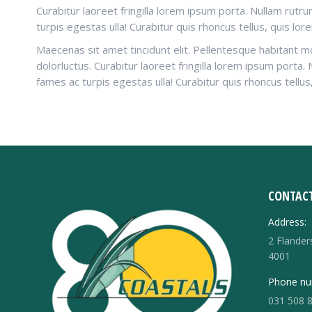
Curabitur laoreet fringilla lorem ipsum porta. Nullam rutr
turpis egestas ulla! Curabitur quis rhoncus tellus, quis lor
Maecenas sit amet tincidunt elit. Pellentesque habitant m
dolorluctus. Curabitur laoreet fringilla lorem ipsum porta
fames ac turpis egestas ulla! Curabitur quis rhoncus tellus
CONTACT
Address:
2 Flande
4001
Phone nu
031 508 