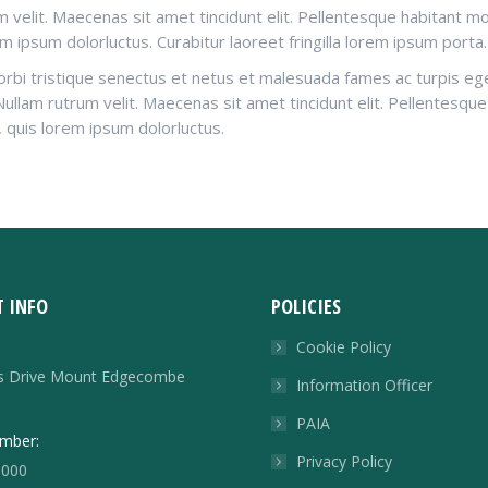
um velit. Maecenas sit amet tincidunt elit. Pellentesque habitant 
em ipsum dolorluctus. Curabitur laoreet fringilla lorem ipsum porta.
orbi tristique senectus et netus et malesuada fames ac turpis eges
. Nullam rutrum velit. Maecenas sit amet tincidunt elit. Pellentesq
, quis lorem ipsum dolorluctus.
 INFO
POLICIES
Cookie Policy
rs Drive Mount Edgecombe
Information Officer
PAIA
mber:
Privacy Policy
8000