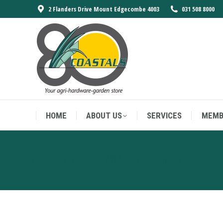
2 Flanders Drive Mount Edgecombe 4003
031 508 8000
HOME
ABOUT US
SERVICES
MEMB
HOME
ABOUT US
SERVICES
MEMB
RICHARD REMMINGTON