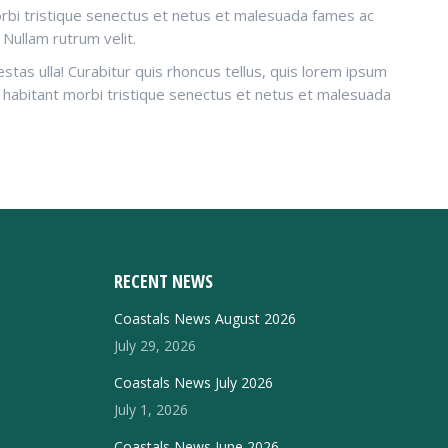
morbi tristique senectus et netus et malesuada fames ac
 Nullam rutrum velit.
tas ulla! Curabitur quis rhoncus tellus, quis lorem ipsum
ue habitant morbi tristique senectus et netus et malesuada
RECENT NEWS
Coastals News August 2026
July 29, 2026
Coastals News July 2026
July 1, 2026
Coastals News June 2026