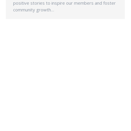
positive stories to inspire our members and foster
community growth…