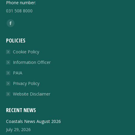
Phone number:
031 508 8000
Find us on:
Facebook
page
POLICIES
opens
in
Cookie Policy
new
Information Officer
window
PAIA
Privacy Policy
Website Disclaimer
RECENT NEWS
Coastals News August 2026
July 29, 2026