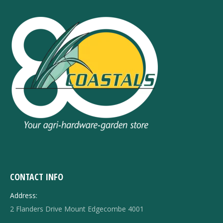
CONTACT INFO
Address:
2 Flanders Drive Mount Edgecombe 4001