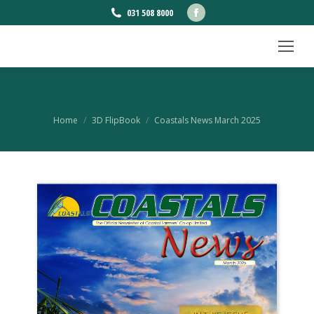
Facebook
031 508 8000
page
opens
in
new
COASTALS NEWS MARCH 2025
window
You are here:
Home
3D FlipBook
Coastals News March 2025