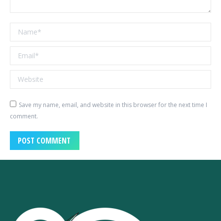
Name *
Email *
Website
Save my name, email, and website in this browser for the next time I
comment.
POST COMMENT