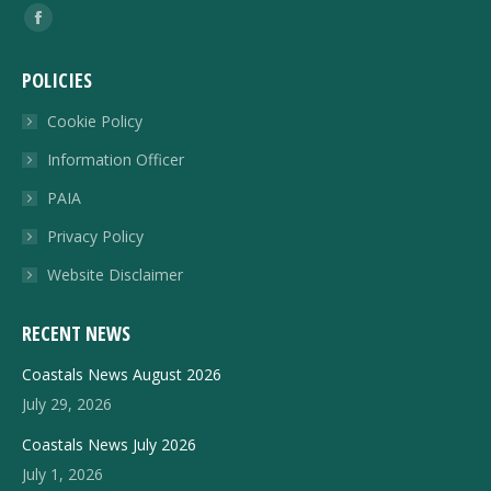
Find us on:
Facebook
page
POLICIES
opens
in
Cookie Policy
new
Information Officer
window
PAIA
Privacy Policy
Website Disclaimer
RECENT NEWS
Coastals News August 2026
July 29, 2026
Coastals News July 2026
July 1, 2026