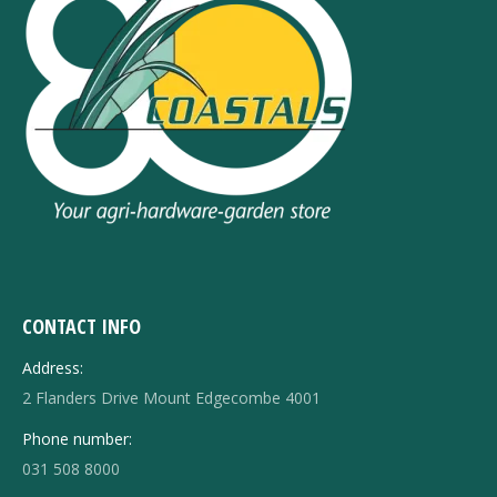
CONTACT INFO
Address:
2 Flanders Drive Mount Edgecombe 4001
Phone number:
031 508 8000