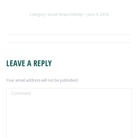
Category:
Social Responsibility
June 4, 2018
ALBUM
NAVIGATION
LEAVE A REPLY
Your email address will not be published.
Comment