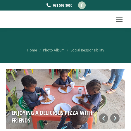
Facebook
031 508 8000
page
opens
in
new
SOCIAL RESPONSIBILITY
window
You are here:
Home
Photo Album
Social Responsibility
ENJOYING A DELICIOUS PIZZA WITH
FRIENDS